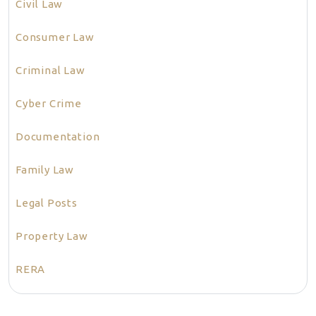
Civil Law
Consumer Law
Criminal Law
Cyber Crime
Documentation
Family Law
Legal Posts
Property Law
RERA