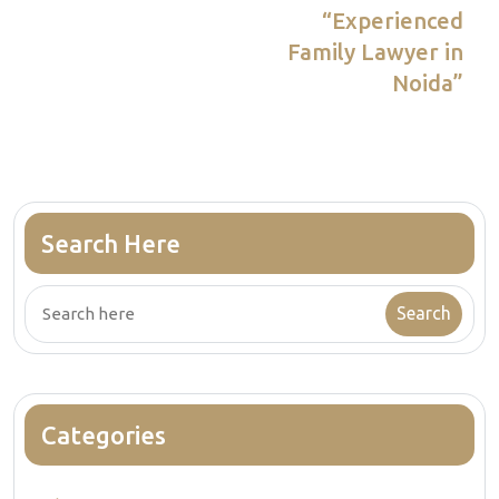
navigation
Article
“Experienced
Family Lawyer in
Noida”
Search Here
Categories