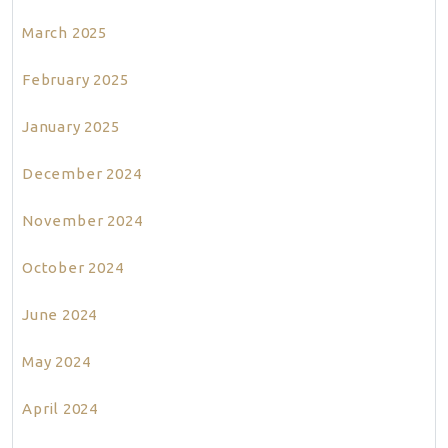
March 2025
February 2025
January 2025
December 2024
November 2024
October 2024
June 2024
May 2024
April 2024