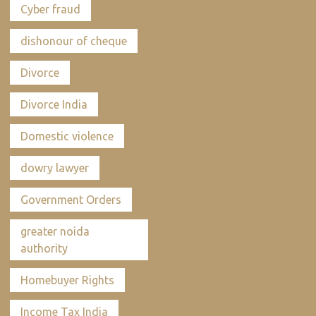
Cyber fraud
dishonour of cheque
Divorce
Divorce India
Domestic violence
dowry lawyer
Government Orders
greater noida
authority
Homebuyer Rights
Income Tax India