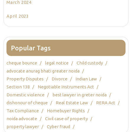
March 2024
April 2023
Popular Tags
cheque bounce
legal notice
Child custody
advocate anurag bhati greater noida
Property Disputes
Divorce
Indian Law
Section 138
Negotiable Instruments Act
Domestic violence
best lawyer in greter noida
dishonour of cheque
Real Estate Law
RERA Act
Tax Compliance
Homebuyer Rights
noida advocate
Civil case of property
property lawyer
Cyber fraud