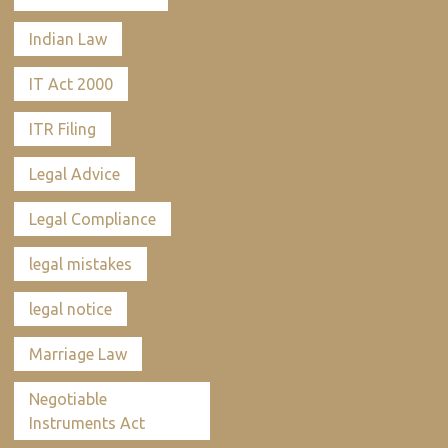
Indian Law
IT Act 2000
ITR Filing
Legal Advice
Legal Compliance
legal mistakes
legal notice
Marriage Law
Negotiable
Instruments Act