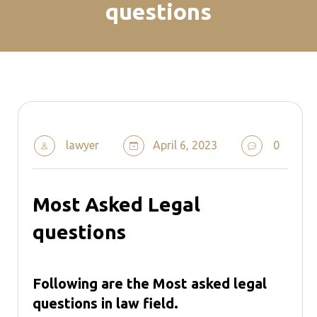
questions
lawyer
April 6, 2023
0
Most Asked Legal
questions
Following are the Most asked legal
questions in law field.