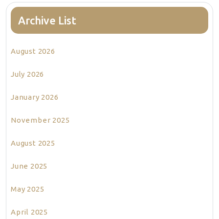
Archive List
August 2026
July 2026
January 2026
November 2025
August 2025
June 2025
May 2025
April 2025