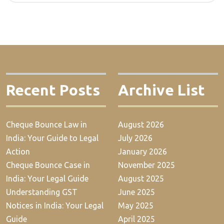
Recent Posts
Archive List
Cheque Bounce Law in
August 2026
India: Your Guide to Legal
July 2026
Action
January 2026
Cheque Bounce Case in
November 2025
India: Your Legal Guide
August 2025
Understanding GST
June 2025
Notices in India: Your Legal
May 2025
Guide
April 2025