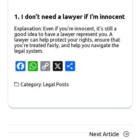
1. I don’t need a lawyer if I’m innocent
Explanation: Even if you’re innocent, it’s still a
good idea to have a lawyer represent you. A
lawyer can help protect your rights, ensure that
you’re treated fairly, and help you navigate the
legal system.
Facebook
WhatsApp
Copy
X
Share
Link
Category:
Legal Posts
Posts
Next
Next Article