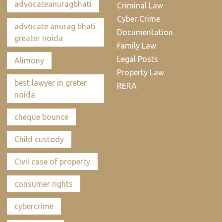
advocateanuragbhati
Criminal Law
Cyber Crime
advocate anurag bhati
Documentation
greater noida
Family Law
Legal Posts
Alimony
Property Law
best lawyer in greter
RERA
noida
cheque bounce
Child custody
Civil case of property
consumer rights
cybercrime