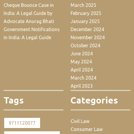
Cheque Bounce Case in
March 2025
India: A Legal Guide by
February 2025
Advocate Anurag Bhati
January 2025
Government Notifications
December 2024
in India: A Legal Guide
November 2024
October 2024
June 2024
May 2024
April 2024
March 2024
April 2023
Tags
Categories
Civil Law
9711120077
Consumer Law