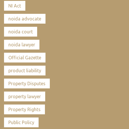
NI Act
noida advocate
noida court
noida lawyer
Official Gazette
product liability
Property Disputes
property lawyer
Property Rights
Public Policy