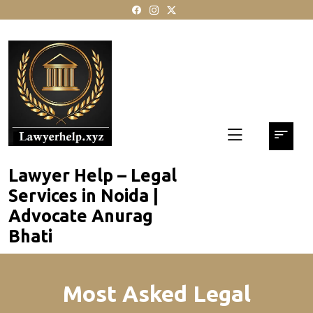
skip
to
content
Lawyer Help – Legal
Services in Noida |
Advocate Anurag
Bhati
Most Asked Legal