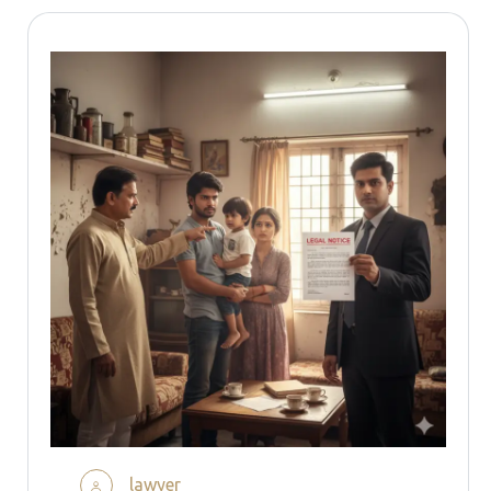
lawyer