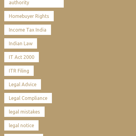
authority
Homebuyer Rights
Income Tax India
Indian Law
IT Act 2000
ITR Filing
Legal Advice
Legal Compliance
legal mistakes
legal notice