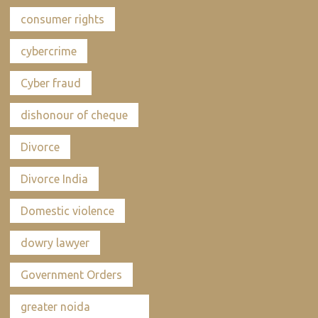
consumer rights
cybercrime
Cyber fraud
dishonour of cheque
Divorce
Divorce India
Domestic violence
dowry lawyer
Government Orders
greater noida