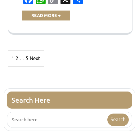
Link
READ MORE +
Posts
1
2
…
5
Next
navigation
Search Here