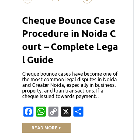
Cheque Bounce Case
Procedure in Noida C
ourt – Complete Lega
l Guide
Cheque bounce cases have become one of
the most common legal disputes in Noida
and Greater Noida, especially in business,
property, and loan transactions. If a
cheque issued towards payment…
Facebook
WhatsApp
Copy
X
Share
Link
READ MORE +