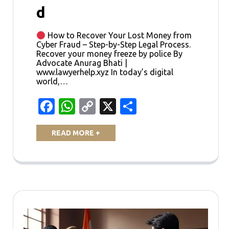
d
How to Recover Your Lost Money from
Cyber Fraud – Step-by-Step Legal Process.
Recover your money freeze by police By
Advocate Anurag Bhati |
www.lawyerhelp.xyz In today’s digital
world,…
Facebook
WhatsApp
Copy
X
Share
Link
READ MORE +