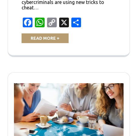
cybercriminals are using new tricks to
cheat…
Facebook
WhatsApp
Copy
X
Share
Link
READ MORE +