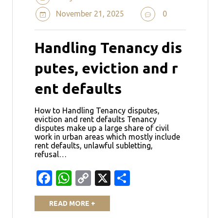
November 21, 2025
0
Handling Tenancy dis
putes, eviction and r
ent defaults
How to Handling Tenancy disputes,
eviction and rent defaults Tenancy
disputes make up a large share of civil
work in urban areas which mostly include
rent defaults, unlawful subletting,
refusal…
Facebook
WhatsApp
Copy
X
Share
Link
READ MORE +