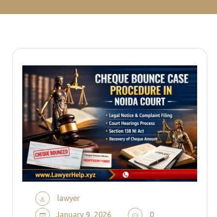
lawyer
January 9, 2026
0