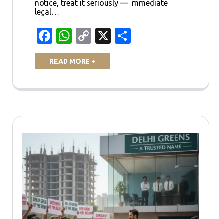
notice, treat it seriously — immediate
legal…
Facebook
WhatsApp
Copy
X
Share
Link
READ MORE +