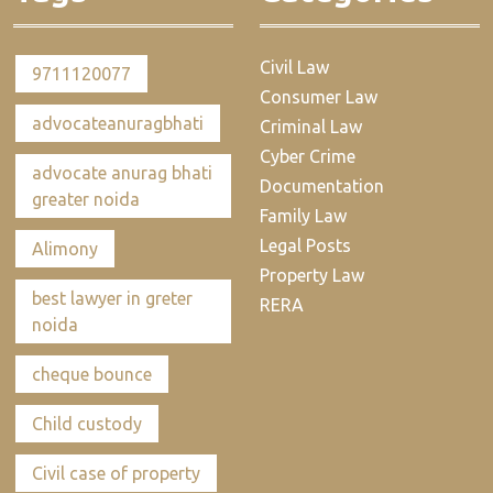
Civil Law
9711120077
Consumer Law
advocateanuragbhati
Criminal Law
Cyber Crime
advocate anurag bhati
Documentation
greater noida
Family Law
Legal Posts
Alimony
Property Law
best lawyer in greter
RERA
noida
cheque bounce
Child custody
Civil case of property