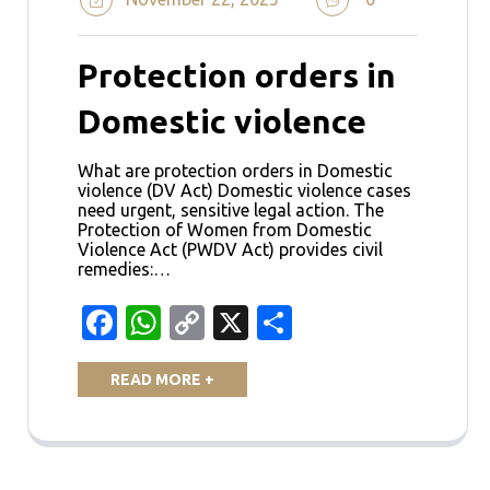
Protection orders in
Domestic violence
What are protection orders in Domestic
violence (DV Act) Domestic violence cases
need urgent, sensitive legal action. The
Protection of Women from Domestic
Violence Act (PWDV Act) provides civil
remedies:…
Facebook
WhatsApp
Copy
X
Share
Link
READ MORE +