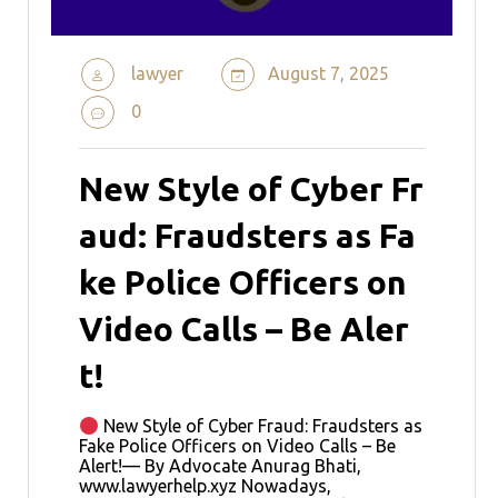
lawyer
August 7, 2025
0
New Style of Cyber Fr
aud: Fraudsters as Fa
ke Police Officers on
Video Calls – Be Aler
t!
New Style of Cyber Fraud: Fraudsters as
Fake Police Officers on Video Calls – Be
Alert!— By Advocate Anurag Bhati,
www.lawyerhelp.xyz Nowadays,