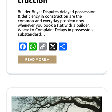
truction
Builder-Buyer Disputes delayed possession
& deficiency in construction are the
common and everyday problem now
whenever you book a flat with a builder.
Where to Complaint Delays in possession,
substandard…
Facebook
WhatsApp
Copy
X
Share
Link
READ MORE +