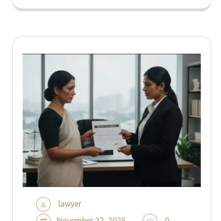
lawyer
November 22, 2025
0