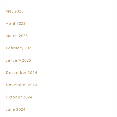
May 2025
April 2025
March 2025
February 2025
January 2025
December 2024
November 2024
October 2024
June 2024