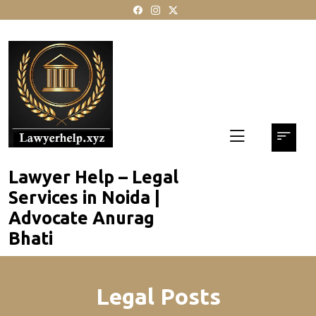
skip
to
content
Lawyer Help – Legal
Services in Noida |
Advocate Anurag
Bhati
Legal Posts