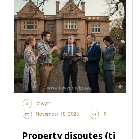
lawyer
November 18, 2025
0
Property disputes (ti