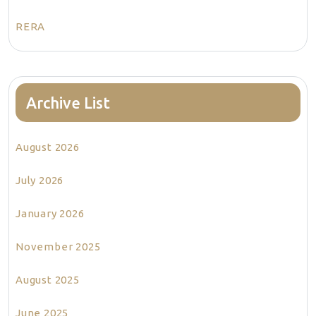
RERA
Archive List
August 2026
July 2026
January 2026
November 2025
August 2025
June 2025