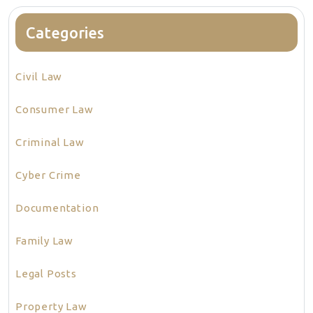
Categories
Civil Law
Consumer Law
Criminal Law
Cyber Crime
Documentation
Family Law
Legal Posts
Property Law