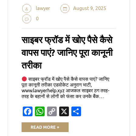
lawyer
August 9, 2025
0
साइबर फ्रॉड में खोए पैसे कैसे
वापस पाएं? जानिए पूरा कानूनी
तरीका
साइबर फ्रॉड में खोए पैसे कैसे वापस पाएं? जानिए
पूरा कानूनी तरीका एडवोकेट अनुराग भाटी,
www.lawyerhelp.xyz आजकल साइबर ठग तरह-
तरह के बहानों से लोगों को फंसा कर उनके बैंक…
Facebook
WhatsApp
Copy
X
Share
Link
READ MORE +