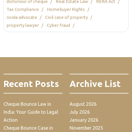
dishonour of cheque
Real Estate Law
RERA Act
Tax Compliance
Homebuyer Rights
noida advocate
Civil case of property
property lawyer
Cyber fraud
Recent Posts
Archive List
Cheque Bounce Law in
August 2026
India: Your Guide to Legal
July 2026
Action
January 2026
Cheque Bounce Case in
November 2025