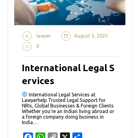
lawyer
August 5, 2025
0
International Legal S
ervices
International Legal Services at
Lawyerhelp Trusted Legal Support for
NRIs, Global Businesses & Foreign Clients
Whether you’re an Indian living abroad or
a foreign company doing business in
India…
Facebook
WhatsApp
Copy
X
Share