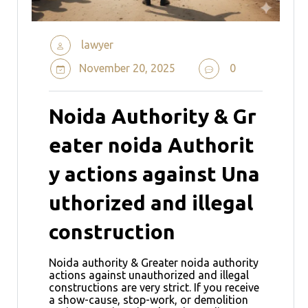
lawyer
November 20, 2025
0
Noida Authority & Gr
eater noida Authorit
y actions against Una
uthorized and illegal
construction
Noida authority & Greater noida authority
actions against unauthorized and illegal
constructions are very strict. If you receive
a show-cause, stop-work, or demolition