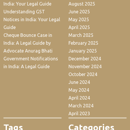
India: Your Legal Guide
August 2025
Understanding GST
June 2025
Notices in India: Your Legal
May 2025
Guide
April 2025
Cheque Bounce Case in
March 2025
India: A Legal Guide by
February 2025
Advocate Anurag Bhati
January 2025
Government Notifications
December 2024
in India: A Legal Guide
November 2024
October 2024
June 2024
May 2024
April 2024
March 2024
April 2023
Tags
Categories