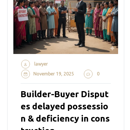
lawyer
November 19, 2025
0
Builder-Buyer Disput
es delayed possessio
n & deficiency in cons