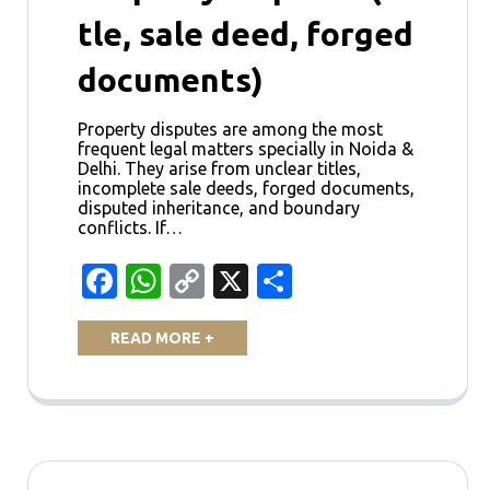
tle, sale deed, forged
documents)
Property disputes are among the most
frequent legal matters specially in Noida &
Delhi. They arise from unclear titles,
incomplete sale deeds, forged documents,
disputed inheritance, and boundary
conflicts. If…
Facebook
WhatsApp
Copy
X
Share
Link
READ MORE +