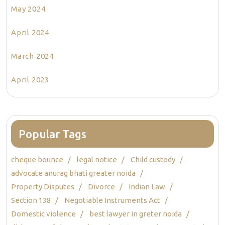
May 2024
April 2024
March 2024
April 2023
Popular Tags
cheque bounce
legal notice
Child custody
advocate anurag bhati greater noida
Property Disputes
Divorce
Indian Law
Section 138
Negotiable Instruments Act
Domestic violence
best lawyer in greter noida