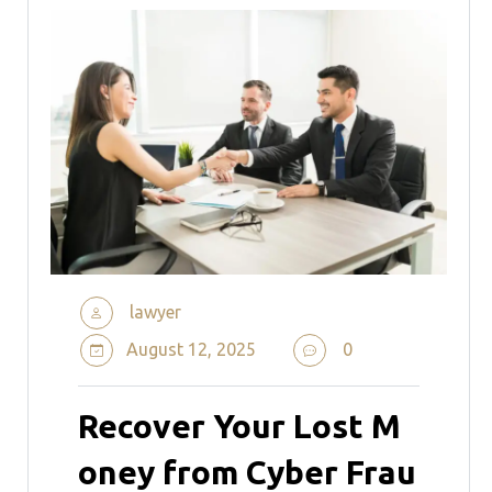
lawyer
August 12, 2025
0
Recover Your Lost M
oney from Cyber Frau