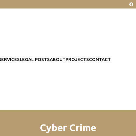
SERVICES
LEGAL POSTS
ABOUT
PROJECTS
CONTACT
Cyber Crime