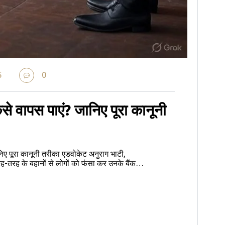
5
0
ैसे वापस पाएं? जानिए पूरा कानूनी
निए पूरा कानूनी तरीका एडवोकेट अनुराग भाटी,
ह के बहानों से लोगों को फंसा कर उनके बैंक…
e