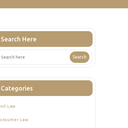
Search Here
Categories
ivil Law
onsumer Law