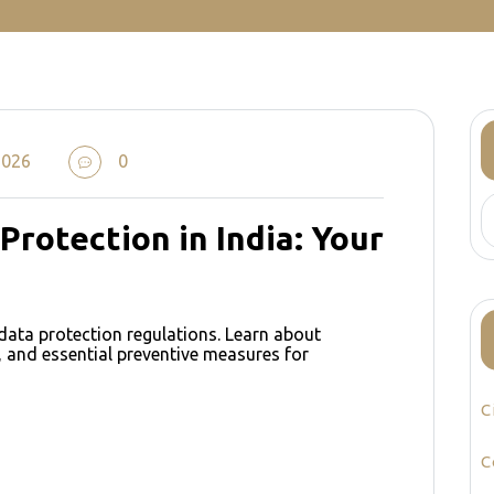
2026
0
Protection in India: Your
data protection regulations. Learn about
 and essential preventive measures for
C
e
C