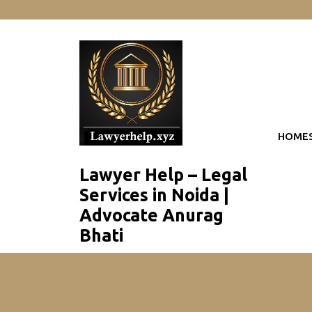
skip
to
content
HOME
Lawyer Help – Legal
Services in Noida |
Advocate Anurag
Bhati