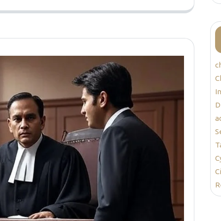
c
C
I
D
a
S
T
C
C
R