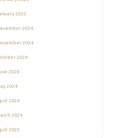
anuary 2025
ecember 2024
ovember 2024
ctober 2024
une 2024
ay 2024
pril 2024
arch 2024
pril 2023