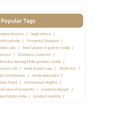
Popular Tags
heque bounce
legal notice
hild custody
Property Disputes
ndian Law
best lawyer in greter noida
ivorce
Domestic violence
dvocate anurag bhati greater noida
ection 138
Real Estate Law
RERA Act
ax Compliance
noida advocate
yber fraud
Homebuyer Rights
ivil case of property
property lawyer
eal Estate India
product liability