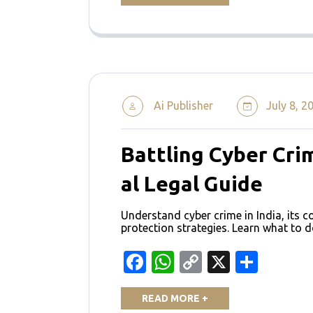
Ai Publisher
July 8, 2
Battling Cyber Crim
al Legal Guide
Understand cyber crime in India, its 
protection strategies. Learn what to d
Facebook
WhatsApp
Copy
X
Shar
Link
READ MORE +