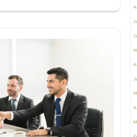
A
J
J
N
A
J
M
A
M
F