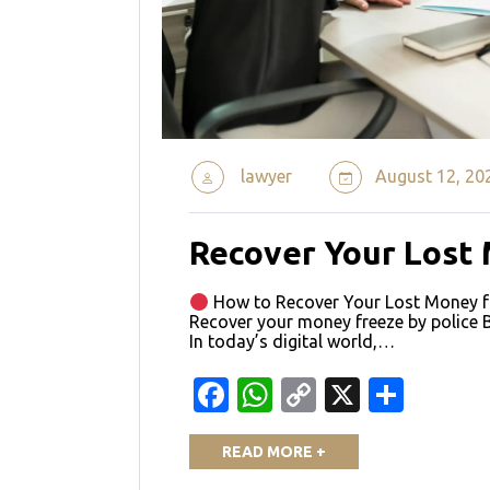
lawyer
August 12, 20
Recover Your Lost
How to Recover Your Lost Money fr
Recover your money freeze by police 
In today’s digital world,…
Facebook
WhatsApp
Copy
X
Shar
Link
READ MORE +