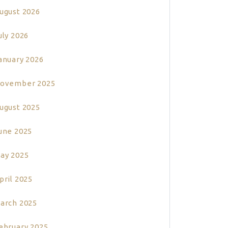
ugust 2026
uly 2026
anuary 2026
ovember 2025
ugust 2025
une 2025
ay 2025
pril 2025
arch 2025
ebruary 2025