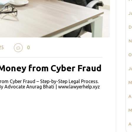
J
D
N
25
0
O
 Money from Cyber Fraud
J
om Cyber Fraud – Step-by-Step Legal Process.
M
By Advocate Anurag Bhati | www.lawyerhelp.xyz
A
e
M
A