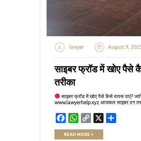
lawyer
August 9, 202
साइबर फ्रॉड में खोए पैसे क
तरीका
साइबर फ्रॉड में खोए पैसे कैसे वापस पाएं? जा
www.lawyerhelp.xyz आजकल साइबर ठग तरह-तर
Facebook
WhatsApp
Copy
X
Shar
Link
READ MORE +