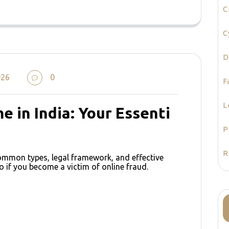
C
C
D
026
0
F
L
e in India: Your Essenti
P
R
common types, legal framework, and effective
o if you become a victim of online fraud.
e