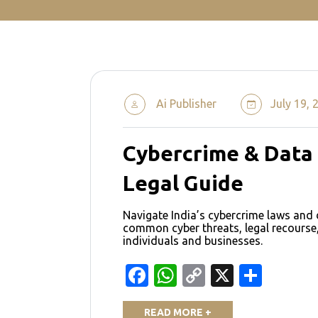
Ai Publisher
July 19, 
Cybercrime & Data 
Legal Guide
Navigate India’s cybercrime laws and 
common cyber threats, legal recourse,
individuals and businesses.
Facebook
WhatsApp
Copy
X
Shar
Link
READ MORE +