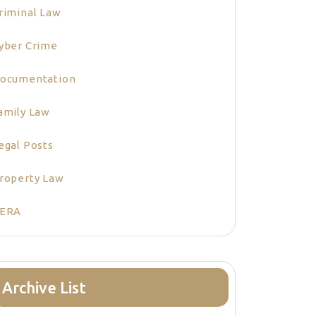
riminal Law
yber Crime
ocumentation
amily Law
egal Posts
roperty Law
ERA
Archive List