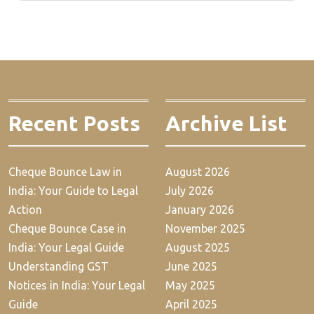
Recent Posts
Archive List
Cheque Bounce Law in
August 2026
India: Your Guide to Legal
July 2026
Action
January 2026
Cheque Bounce Case in
November 2025
India: Your Legal Guide
August 2025
Understanding GST
June 2025
Notices in India: Your Legal
May 2025
Guide
April 2025