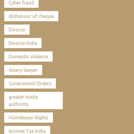
Cyber fraud
dishonour of cheque
Divorce
Divorce India
Domestic violence
dowry lawyer
Government Orders
greater noida
authority
Homebuyer Rights
Income Tax India