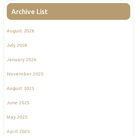
Archive List
August 2026
July 2026
January 2026
November 2025
August 2025
June 2025
May 2025
April 2025