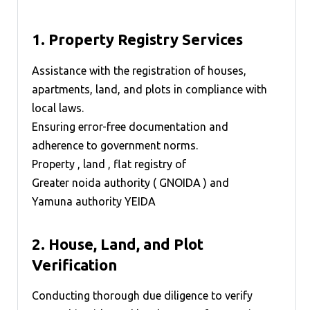
1.
Property Registry Services
Assistance with the registration of houses,
apartments, land, and plots in compliance with
local laws.
Ensuring error-free documentation and
adherence to government norms.
Property , land , flat registry of
Greater noida authority ( GNOIDA )
and
Yamuna authority YEIDA
2.
House, Land, and Plot
Verification
Conducting thorough due diligence to verify