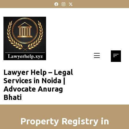
skip
to
content
Lawyer Help – Legal
Services in Noida |
Advocate Anurag
Bhati
Property Registry in