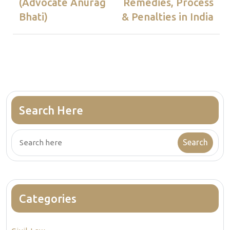
(Advocate Anurag
Remedies, Process
Bhati)
& Penalties in India
Search Here
Categories