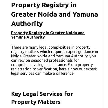
Property Registry in
Greater Noida and Yamuna
Authority
Property Registry in Greater Noida and
Yamuna Authority
There are many legal complexities in property
registry matters which requires expert guidance in
Noida Greater Noida and Yamuna Authority. you
can rely on seasoned professionals for
comprehensive legal assistance. From property
registration to verification, here’s how our expert
legal services can make a difference.
Key Legal Services for
Property Matters