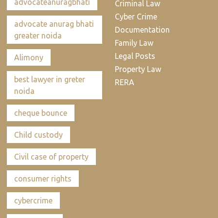
advocateanuragbhati
Criminal Law
Cyber Crime
advocate anurag bhati
Documentation
greater noida
Family Law
Legal Posts
Alimony
Property Law
best lawyer in greter
RERA
noida
cheque bounce
Child custody
Civil case of property
consumer rights
cybercrime