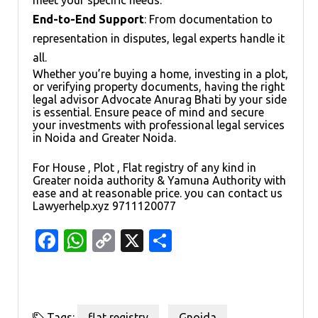
End-to-End Support
: From documentation to
representation in disputes, legal experts handle it
all.
Whether you’re buying a home, investing in a plot,
or verifying property documents, having the right
legal advisor Advocate Anurag Bhati by your side
is essential. Ensure peace of mind and secure
your investments with professional legal services
in Noida and Greater Noida.
For House , Plot , Flat registry of any kind in
Greater noida authority & Yamuna Authority with
ease and at reasonable price. you can contact us
Lawyerhelp.xyz 9711120077
Facebook
WhatsApp
Copy
X
Share
Link
Tags:
flat registry
,
Gnoida
,