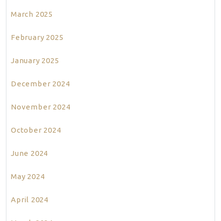
March 2025
February 2025
January 2025
December 2024
November 2024
October 2024
June 2024
May 2024
April 2024