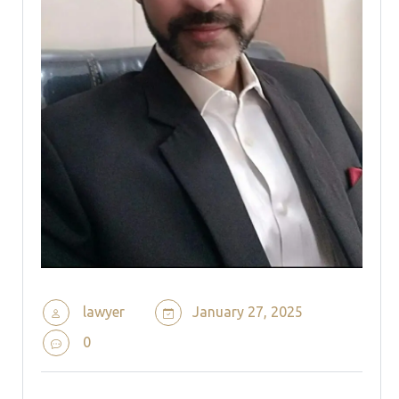
lawyer
January 27, 2025
0