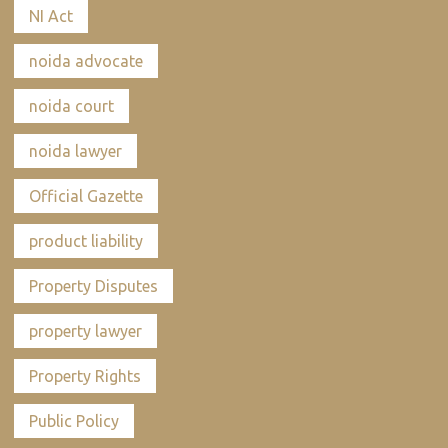
NI Act
noida advocate
noida court
noida lawyer
Official Gazette
product liability
Property Disputes
property lawyer
Property Rights
Public Policy