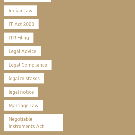
Indian Law
IT Act 2000
ITR Filing
Legal Advice
Legal Compliance
legal mistakes
legal notice
Marriage Law
Negotiable
Instruments Act