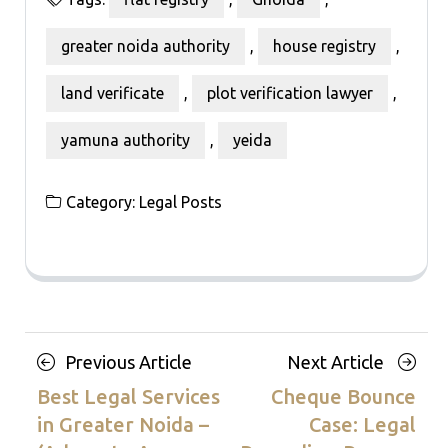
greater noida authority
,
house registry
,
land verificate
,
plot verification lawyer
,
yamuna authority
,
yeida
Category:
Legal Posts
Posts
Previous
Next
Previous Article
Next Article
navigation
Article
Article
Best Legal Services
Cheque Bounce
in Greater Noida –
Case: Legal