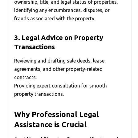
ownership, title, and legal status of properties.
Identifying any encumbrances, disputes, or
frauds associated with the property.
3.
Legal Advice on Property
Transactions
Reviewing and drafting sale deeds, lease
agreements, and other property-related
contracts.
Providing expert consultation for smooth
property transactions.
Why Professional Legal
Assistance is Crucial