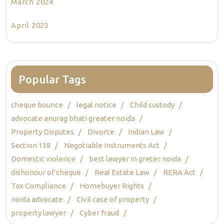
March 2024
April 2023
Popular Tags
cheque bounce
legal notice
Child custody
advocate anurag bhati greater noida
Property Disputes
Divorce
Indian Law
Section 138
Negotiable Instruments Act
Domestic violence
best lawyer in greter noida
dishonour of cheque
Real Estate Law
RERA Act
Tax Compliance
Homebuyer Rights
noida advocate
Civil case of property
property lawyer
Cyber fraud