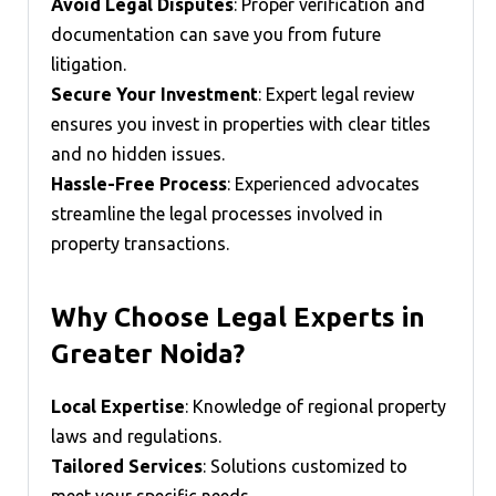
Avoid Legal Disputes
: Proper verification and
documentation can save you from future
litigation.
Secure Your Investment
: Expert legal review
ensures you invest in properties with clear titles
and no hidden issues.
Hassle-Free Process
: Experienced advocates
streamline the legal processes involved in
property transactions.
Why Choose Legal Experts in
Greater Noida?
Local Expertise
: Knowledge of regional property
laws and regulations.
Tailored Services
: Solutions customized to
meet your specific needs.