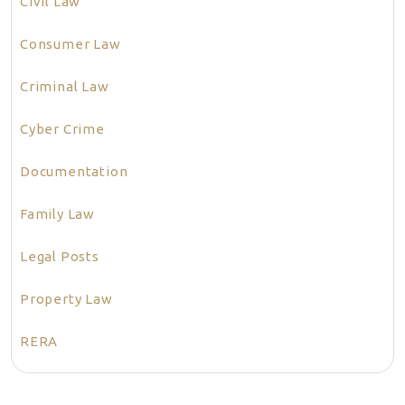
Civil Law
Consumer Law
Criminal Law
Cyber Crime
Documentation
Family Law
Legal Posts
Property Law
RERA