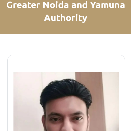
Greater Noida and Yamuna
Authority