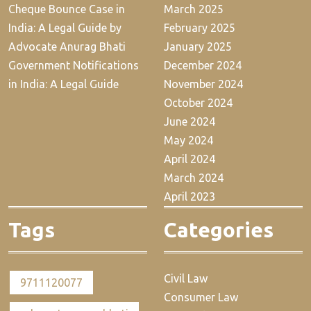
Cheque Bounce Case in
March 2025
India: A Legal Guide by
February 2025
Advocate Anurag Bhati
January 2025
Government Notifications
December 2024
in India: A Legal Guide
November 2024
October 2024
June 2024
May 2024
April 2024
March 2024
April 2023
Tags
Categories
Civil Law
9711120077
Consumer Law